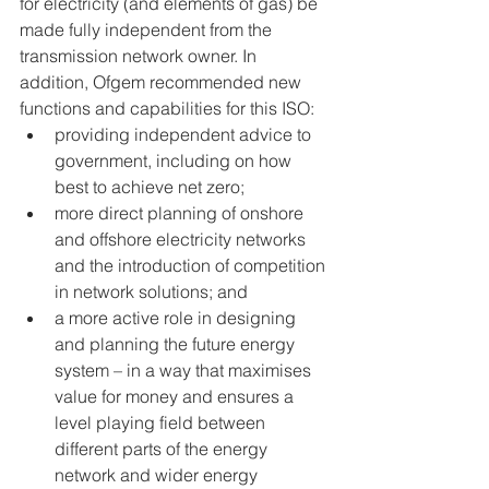
for electricity (and elements of gas) be 
made fully independent from the 
transmission network owner. In 
addition, Ofgem recommended new 
functions and capabilities for this ISO:
providing independent advice to 
government, including on how 
best to achieve net zero;
more direct planning of onshore 
and offshore electricity networks 
and the introduction of competition 
in network solutions; and 
a more active role in designing 
and planning the future energy 
system – in a way that maximises 
value for money and ensures a 
level playing field between 
different parts of the energy 
network and wider energy 