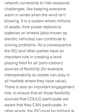
network constraints to inter-seasonal 
challenges, like keeping everyone 
warm in winter when the wind isn’t 
blowing. It is a system where millions 
of assets, from power stations to 
batteries on wheels (also known as 
electric vehicles) can contribute to 
solving problems. As a consequence 
the ISO and other parties have an 
important role in creating a level 
playing field for all (zero-carbon) 
sources of flexibility (for example, 
interoperability so assets can play in 
all markets where they have value). 
There is also an important engagement 
role, to ensure that all those flexibility 
sources that COULD participate are 
aware that they CAN participate. In 
other words, the ISO must be brilliant at 