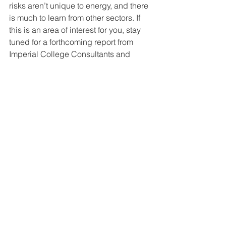
risks aren’t unique to energy, and there 
is much to learn from other sectors. If 
this is an area of interest for you, stay 
tuned for a forthcoming report from 
Imperial College Consultants and 
Scottish and Southern Electricity 
Networks on “Risks of Digitalisation in 
the Electricity Networks”.
Finally, whilst carbon and cost are 
significant objectives, they aren’t the 
ONLY objectives for a zero-carbon 
transformation. Other important issues 
include post-pandemic economic 
recovery, levelling up, green jobs, just 
transition, the environment (ideally 
enhancing rather than degrading!) and 
innovation and business opportunities 
arising from transition to net-zero. This 