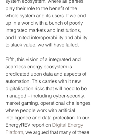
system ecosystem, where all parties 
play their role to the benefit of the 
whole system and its users. If we end 
up in a world with a bunch of poorly 
integrated markets and institutions, 
and limited interoperability and ability 
to stack value, we will have failed. 
Fifth, this vision of a integrated and 
seamless energy ecosystem is 
predicated upon data and aspects of 
automation. This carries with it new 
digitalisation risks that will need to be 
managed – including cyber-security, 
market gaming, operational challenges 
where people work with artificial 
intelligence and data protection. In our 
EnergyREV report on 
Digital Energy 
Platform
, we argued that many of these 