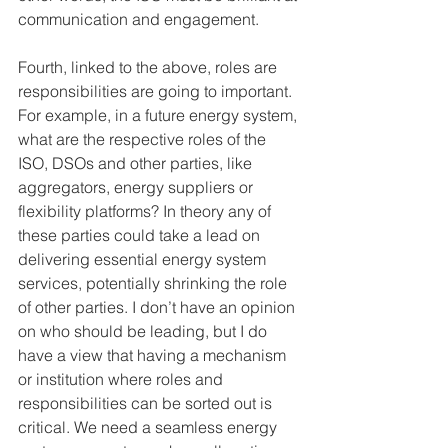
communication and engagement. 
Fourth, linked to the above, roles are 
responsibilities are going to important. 
For example, in a future energy system, 
what are the respective roles of the 
ISO, DSOs and other parties, like 
aggregators, energy suppliers or 
flexibility platforms? In theory any of 
these parties could take a lead on 
delivering essential energy system 
services, potentially shrinking the role 
of other parties. I don’t have an opinion 
on who should be leading, but I do 
have a view that having a mechanism 
or institution where roles and 
responsibilities can be sorted out is 
critical. We need a seamless energy 