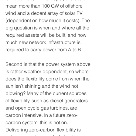
mean more than 100 GW of offshore 
wind and a decent array of solar PV 
(dependent on how much it costs). The 
big question is when and where all the 
required assets will be built, and how 
much new network infrastructure is 
required to carry power from A to B. 
Second is that the power system above 
is rather weather dependent, so where 
does the flexibility come from when the 
sun isn’t shining and the wind not 
blowing? Many of the current sources 
of flexibility, such as diesel generators 
and open cycle gas turbines, are 
carbon intensive. In a future zero-
carbon system, this is not on. 
Delivering zero-carbon flexibility is 