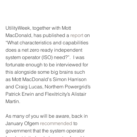
UtilityWeek, together with Mott 
MacDonald, has published a 
report
 on 
“What characteristics and capabilities 
does a net zero ready independent 
system operator (ISO) need?”.  I was 
fortunate enough to be interviewed for 
this alongside some big brains such 
as Mott MacDonald's Simon Harrison 
and Craig Lucas, Northern Powergrid’s 
Patrick Erwin and Flexitricity’s Alistair 
Martin.
As many of you will be aware, back in 
January Ofgem 
recommended
 to 
government that the system operator 