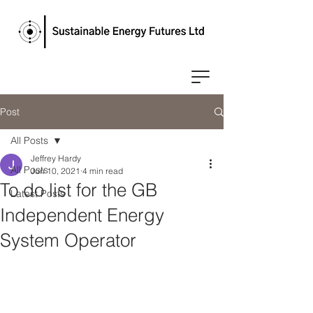
Post
All Posts
Jeffrey Hardy
All Posts
Jun 10, 2021
4 min read
To do list for the GB
Latest Posts
Independent Energy
System Operator