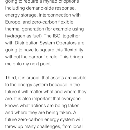
going to require a myriad of options 
including demand-side response, 
energy storage, interconnection with 
Europe, and zero-carbon flexible 
thermal generation (for example using 
hydrogen as fuel). The ISO, together 
with Distribution System Operators are 
going to have to square this ‘flexibility 
without the carbon’ circle. This brings 
me onto my next point.
Third, it is crucial that assets are visible 
to the energy system because in the 
future it will matter what and where they 
are. It is also important that everyone 
knows what actions are being taken 
and where they are being taken. A 
future zero-carbon energy system will 
throw up many challenges, from local 