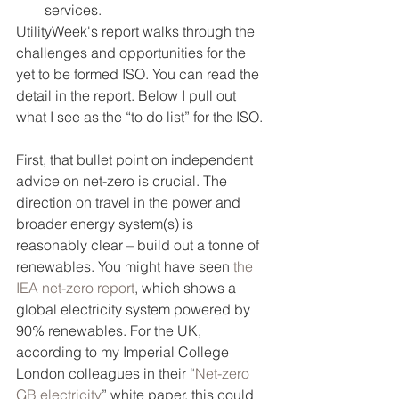
services.
UtilityWeek's report walks through the 
challenges and opportunities for the 
yet to be formed ISO. You can read the 
detail in the report. Below I pull out 
what I see as the “to do list” for the ISO.
First, that bullet point on independent 
advice on net-zero is crucial. The 
direction on travel in the power and 
broader energy system(s) is 
reasonably clear – build out a tonne of 
renewables. You might have seen 
the 
IEA net-zero report
, which shows a 
global electricity system powered by 
90% renewables. For the UK, 
according to my Imperial College 
London colleagues in their “
Net-zero 
GB electricity
” white paper, this could 