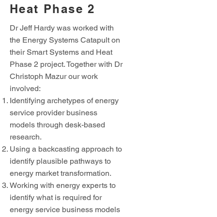
Heat Phase 2
Dr Jeff Hardy was worked with
the Energy Systems Catapult on
their Smart Systems and Heat
Phase 2 project. Together with Dr
Christoph Mazur our work
involved:
Identifying archetypes of energy
service provider business
models through desk-based
research.
Using a backcasting approach to
identify plausible pathways to
energy market transformation.
Working with energy experts to
identify what is required for
energy service business models