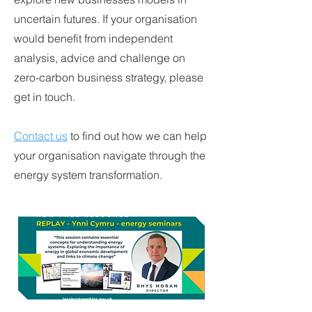
uncertain futures. If your organisation
would benefit from independent
analysis, advice and challenge on
zero-carbon business strategy, please
get in touch.
Contact us
to find out how we can help
your organisation navigate through the
energy system transformation.