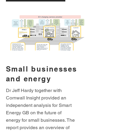
Small businesses
and energy
Dr Jeff Hardy together with
Cornwall Insight provided an
independent analysis for Smart
Energy GB on the future of
energy for small businesses. The
report provides an overview of