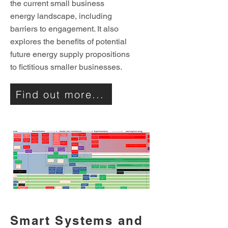
the current small business
energy landscape, including
barriers to engagement. It also
explores the benefits of potential
future energy supply propositions
to fictitious smaller businesses.
Find out more...
Smart Systems and