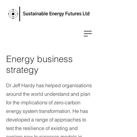
Energy business
strategy
Dr Jeff Hardy has helped organisations
around the world understand and plan
for the implications of zero-carbon
energy system transformation. He has
developed a range of approaches to
test the resilience of existing and
explore new businesses models in