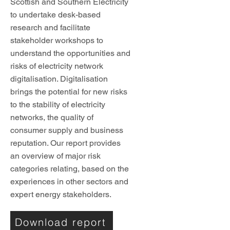
Scottish and Southern Electricity
to undertake desk-based
research and facilitate
stakeholder workshops to
understand the opportunities and
risks of electricity network
digitalisation. Digitalisation
brings the potential for new risks
to the stability of electricity
networks, the quality of
consumer supply and business
reputation. Our report provides
an overview of major risk
categories relating, based on the
experiences in other sectors and
expert energy stakeholders.
Download report