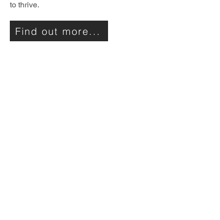
to thrive.
Find out more...
Utility 2050
The Utility 2050 project was a
partnership of energy industry
professionals, financiers and
academics with a shared