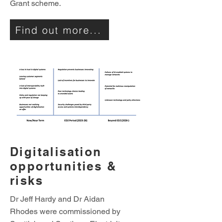
Grant scheme.
Find out more...
Digitalisation
opportunities &
risks
Dr Jeff Hardy and Dr Aidan
Rhodes were commissioned by