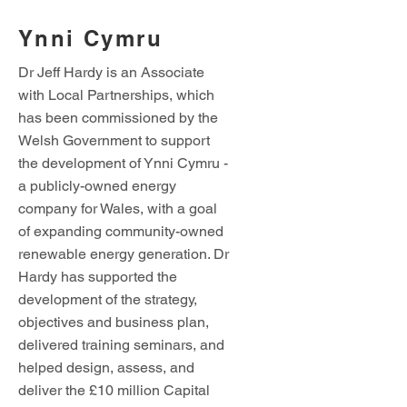
Ynni Cymru
Dr Jeff Hardy is an Associate
with Local Partnerships, which
has been commissioned by the
Welsh Government to support
the development of Ynni Cymru -
a publicly-owned energy
company for Wales, with a goal
of expanding community-owned
renewable energy generation. Dr
Hardy has supported the
development of the strategy,
objectives and business plan,
delivered training seminars, and
helped design, assess, and
deliver the £10 million Capital