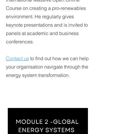
Course on creating a pro-renewables
environment. He regularly gives
keynote presentations and is invited to
panels at academic and business
conferences.
Contact us
to find out how we can help
your organisation navigate through the
energy system transformation.