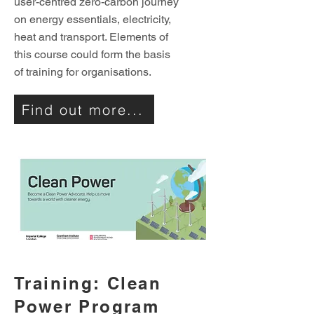
user-centred zero-carbon journey
on energy essentials, electricity,
heat and transport. Elements of
this course could form the basis
of training for organisations.
Find out more...
Training: Clean
Power Program