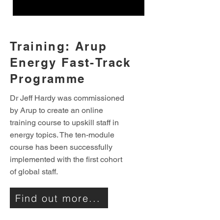
Training: Arup
Energy Fast-Track
Programme
Dr Jeff Hardy was commissioned
by Arup to create an online
training course to upskill staff in
energy topics. The ten-module
course has been successfully
implemented with the first cohort
of global staff.
Find out more...