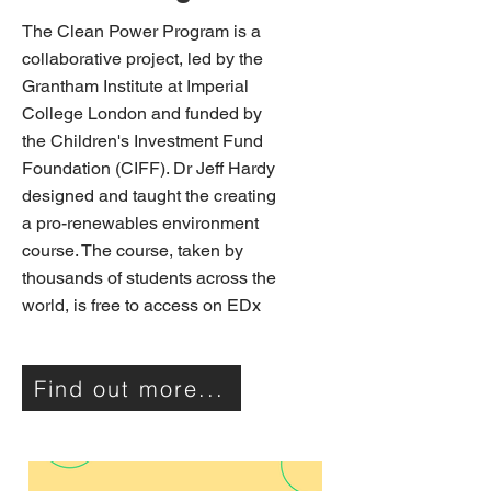
The Clean Power Program is a
collaborative project, led by the
Grantham Institute at Imperial
College London and funded by
the Children's Investment Fund
Foundation (CIFF). Dr Jeff Hardy
designed and taught the creating
a pro-renewables environment
course. The course, taken by
thousands of students across the
world, is free to access on EDx
Find out more...