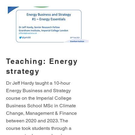
Teaching: Energy
strategy
Dr Jeff Hardy taught a 10-hour
Energy Business and Strategy
course on the Imperial College
Business School MSc in Climate
Change, Management & Finance
between 2020 and 2023. The
course took students through a