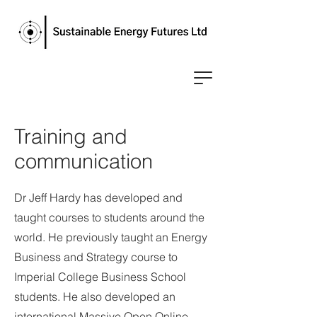
Training and
communication
Dr Jeff Hardy has developed and
taught courses to students around the
world. He previously taught an Energy
Business and Strategy course to
Imperial College Business School
students. He also developed an
international Massive Open Online