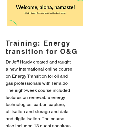
Training: Energy
transition for O&G
Dr Jeff Hardy created and taught
a new international online course
on Energy Transition for oil and
gas professionals with Terra.do.
The eight-week course included
lectures on renewable energy
technologies, carbon capture,
utilisation and storage and data
and digitalisation. The course
also included 13 guest speakers