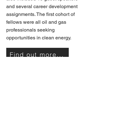
and several career development
assignments. The first cohort of
fellows were all oil and gas
professionals seeking
opportunities in clean energy.
Find out more...
Communication: