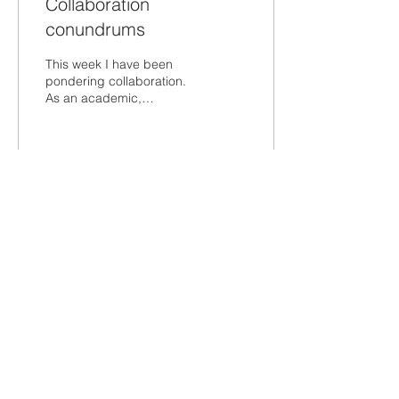
Collaboration
conundrums
This week I have been
pondering collaboration.
As an academic,
collaboration is natural. It
is the foundation of my
best work as a...
120
0
Load More