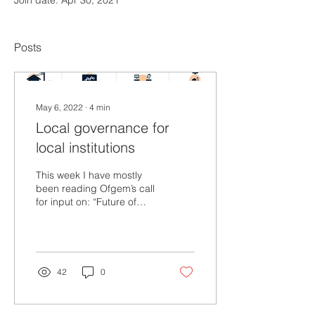
Join date: Apr 30, 2021
Posts
May 6, 2022
∙
4
min
Local governance for
local institutions
This week I have mostly
been reading Ofgem’s call
for input on: “Future of
local energy institutions
and governance”.
Together with...
42
0