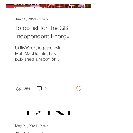
Jun 10, 2021
∙
4
min
To do list for the GB
Independent Energy
System Operator
UtilityWeek, together with
Mott MacDonald, has
published a report on
“What characteristics and
capabilities does a net
zero ready...
354
0
May 21, 2021
∙
2
min