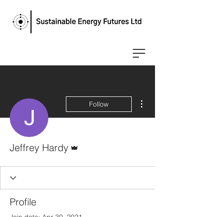
More actions
Follow
Admin
Jeffrey Hardy
Profile