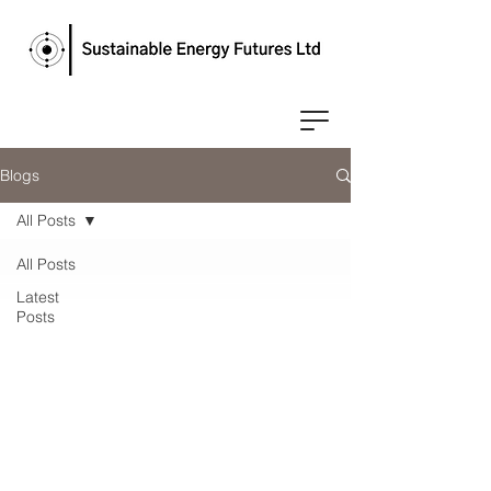
Blogs
All Posts
All Posts
Latest
Posts