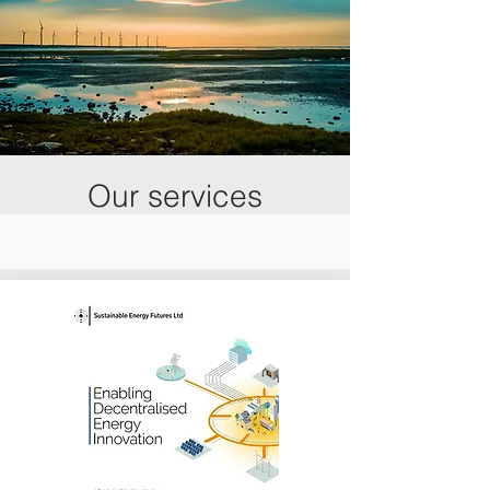
Our services