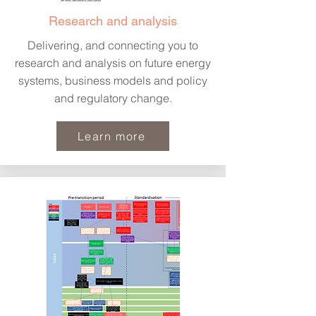
Research and analysis
Delivering, and connecting you to
research and analysis on future energy
systems, business models and policy
and regulatory change.
Learn more