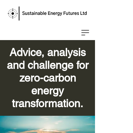
Advice, analysis
and challenge for
zero-carbon
energy
transformation.