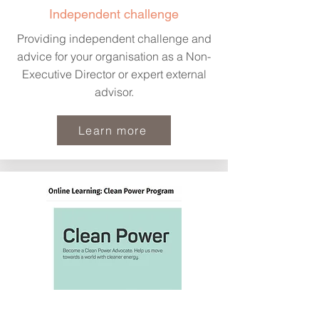
Independent challenge
Providing independent challenge and
advice for your organisation as a Non-
Executive Director or expert external
advisor.
Learn more