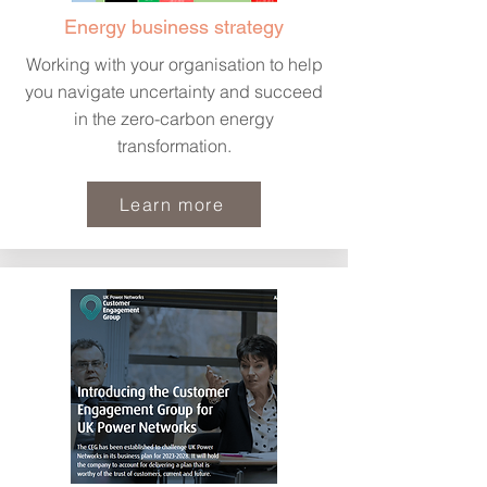
Energy business strategy
Working with your organisation to help
you navigate uncertainty and succeed
in the zero-carbon energy
transformation.
Learn more